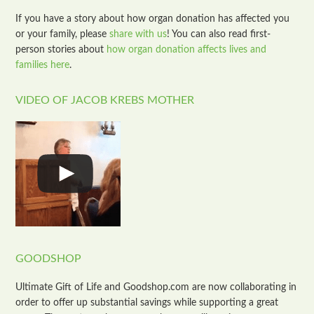
If you have a story about how organ donation has affected you
or your family, please
share with us
! You can also read first-
person stories about
how organ donation affects lives and
families here
.
VIDEO OF JACOB KREBS MOTHER
GOODSHOP
Ultimate Gift of Life and Goodshop.com are now collaborating in
order to offer up substantial savings while supporting a great