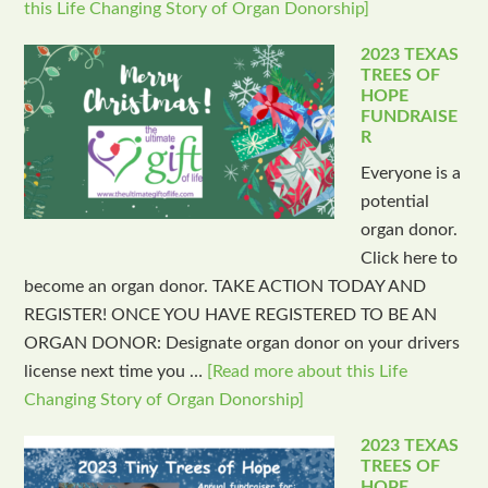
this Life Changing Story of Organ Donorship]
2023 TEXAS
TREES OF
HOPE
FUNDRAISE
R
Everyone is a
potential
organ donor.
Click here to
become an organ donor. TAKE ACTION TODAY AND
REGISTER! ONCE YOU HAVE REGISTERED TO BE AN
ORGAN DONOR: Designate organ donor on your drivers
license next time you …
[Read more about this Life
Changing Story of Organ Donorship]
2023 TEXAS
TREES OF
HOPE