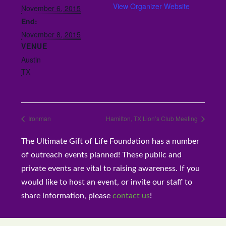
View Organizer Website
November 6, 2015
End:
November 8, 2015
VENUE
Austin
TX
Ironman
Hamilton, TX Lion’s Club Meeting
The Ultimate Gift of Life Foundation has a number
of outreach events planned! These public and
private events are vital to raising awareness. If you
would like to host an event, or invite our staff to
share information, please
contact us
!