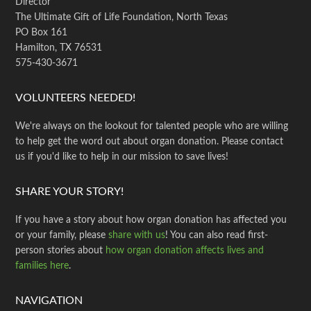
Director
The Ultimate Gift of Life Foundation, North Texas
PO Box 161
Hamilton, TX 76531
575-430-3671
VOLUNTEERS NEEDED!
We're always on the lookout for talented people who are willing
to help get the word out about organ donation. Please contact
us if you'd like to help in our mission to save lives!
SHARE YOUR STORY!
If you have a story about how organ donation has affected you
or your family, please
share with us
! You can also read first-
person stories about
how organ donation affects lives and
families here
.
NAVIGATION