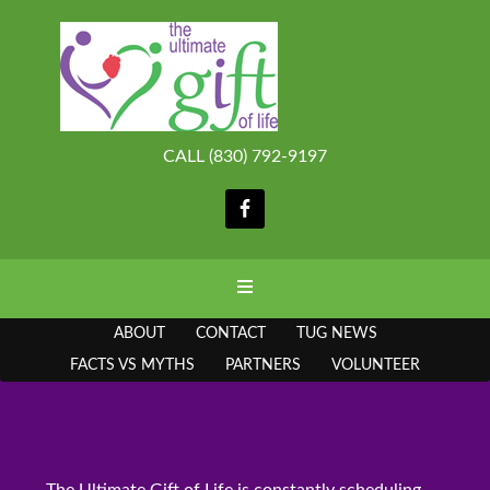
CALL (830) 792-9197
ABOUT
CONTACT
TUG NEWS
FACTS VS MYTHS
PARTNERS
VOLUNTEER