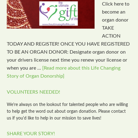
Click here to
become an
organ donor
TAKE
ACTION
TODAY AND REGISTER! ONCE YOU HAVE REGISTERED
TO BE AN ORGAN DONOR: Designate organ donor on
your drivers license next time you renew your license or
when you are …
[Read more about this Life Changing
Story of Organ Donorship]
VOLUNTEERS NEEDED!
We're always on the lookout for talented people who are willing
to help get the word out about organ donation. Please contact
us if you'd like to help in our mission to save lives!
SHARE YOUR STORY!