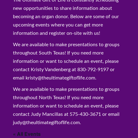
The Ultimate Gift of Life is constantly scheduling
new opportunities to share information about
becoming an organ donor. Below are some of our
upcoming events where you can get more
information and register on-site with us!
We are available to make presentations to groups
throughout South Texas! If you need more
information or want to schedule an event, please
contact Kristy Vandenberg at 830-792-9197 or
email kristy@theultimategiftoflife.com.
We are available to make presentations to groups
throughout North Texas! If you need more
information or want to schedule an event, please
contact Judy Mancillas at 575-430-3671 or email
judy@theultimategiftoflife.com.
« All Events