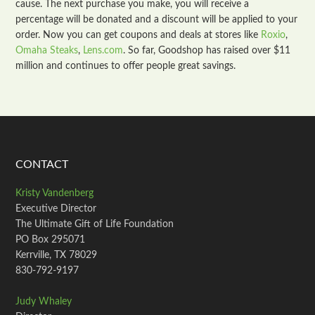
cause. The next purchase you make, you will receive a
percentage will be donated and a discount will be applied to your
order. Now you can get coupons and deals at stores like
Roxio
,
Omaha Steaks
,
Lens.com
. So far, Goodshop has raised over $11
million and continues to offer people great savings.
CONTACT
Kristy Vandenberg
Executive Director
The Ultimate Gift of Life Foundation
PO Box 295071
Kerrville, TX 78029
830-792-9197
Judy Whaley