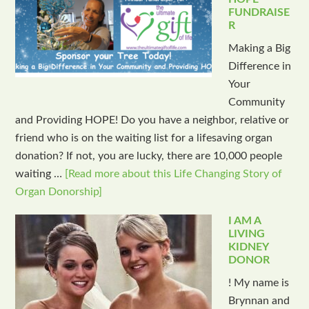
FUNDRAISE
R
Making a Big
Difference in
Your
Community
and Providing HOPE! Do you have a neighbor, relative or
friend who is on the waiting list for a lifesaving organ
donation? If not, you are lucky, there are 10,000 people
waiting …
[Read more about this Life Changing Story of
Organ Donorship]
I AM A
LIVING
KIDNEY
DONOR
! My name is
Brynnan and