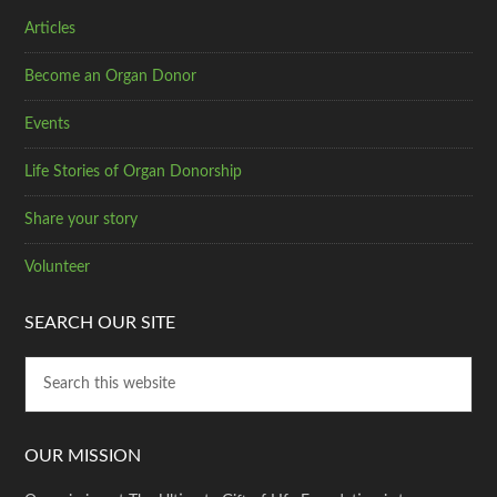
Articles
Become an Organ Donor
Events
Life Stories of Organ Donorship
Share your story
Volunteer
SEARCH OUR SITE
OUR MISSION