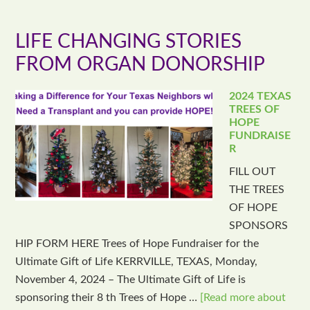
LIFE CHANGING STORIES
FROM ORGAN DONORSHIP
2024 TEXAS
TREES OF
HOPE
FUNDRAISE
R
FILL OUT
THE TREES
OF HOPE
SPONSORS
HIP FORM HERE Trees of Hope Fundraiser for the
Ultimate Gift of Life KERRVILLE, TEXAS, Monday,
November 4, 2024 – The Ultimate Gift of Life is
sponsoring their 8 th Trees of Hope …
[Read more about