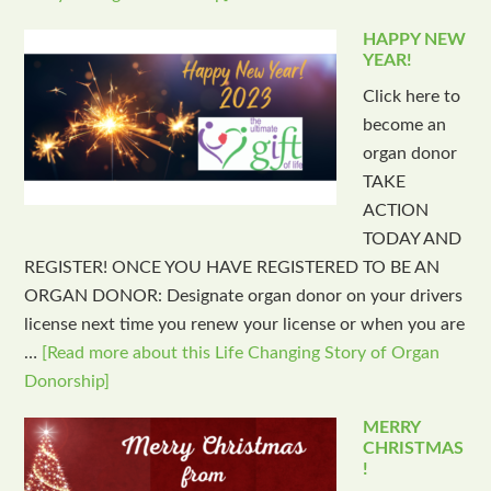
HAPPY NEW
YEAR!
Click here to
become an
organ donor
TAKE
ACTION
TODAY AND
REGISTER! ONCE YOU HAVE REGISTERED TO BE AN
ORGAN DONOR: Designate organ donor on your drivers
license next time you renew your license or when you are
…
[Read more about this Life Changing Story of Organ
Donorship]
MERRY
CHRISTMAS
!