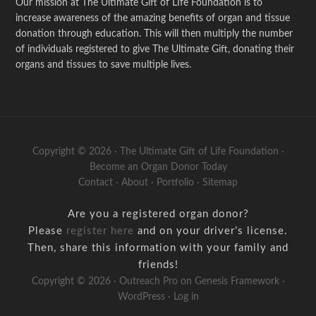
Our mission at The Ultimate Gift of LIfe Foundation is to
increase awareness of the amazing benefits of organ and tissue
donation through education. This will then multiply the number
of individuals registered to give The Ultimate Gift, donating their
organs and tissues to save multiple lives.
Copyright © 2026 · The Ultimate Gift of Life Foundation ·
Become an Organ Donor Today
Contact
·
About
·
Portfolio
·
Sitemap
Are you a registered organ donor?
Please
register here
and on your driver’s license.
Then, share this information with your family and
friends!
Copyright © 2026 ·
Outreach Pro
on
Genesis Framework
·
WordPress
·
Log in