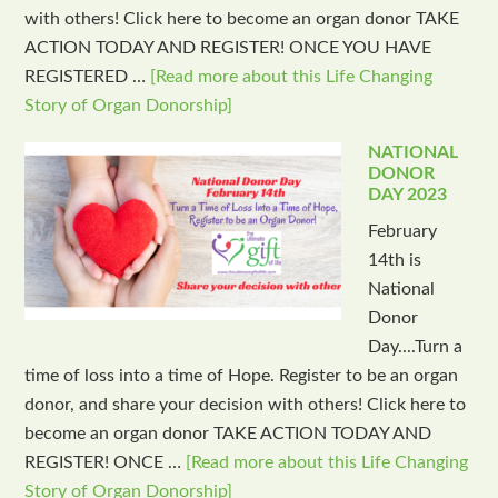
with others! Click here to become an organ donor TAKE
ACTION TODAY AND REGISTER! ONCE YOU HAVE
REGISTERED …
[Read more about this Life Changing
Story of Organ Donorship]
NATIONAL
DONOR
DAY 2023
February
14th is
National
Donor
Day....Turn a
time of loss into a time of Hope. Register to be an organ
donor, and share your decision with others! Click here to
become an organ donor TAKE ACTION TODAY AND
REGISTER! ONCE …
[Read more about this Life Changing
Story of Organ Donorship]