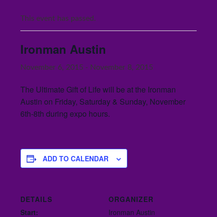
This event has passed.
Ironman Austin
November 6, 2015
-
November 8, 2015
The Ultimate Gift of Life will be at the Ironman
Austin on Friday, Saturday & Sunday, November
6th-8th during expo hours.
ADD TO CALENDAR
DETAILS
ORGANIZER
Start:
Ironman Austin