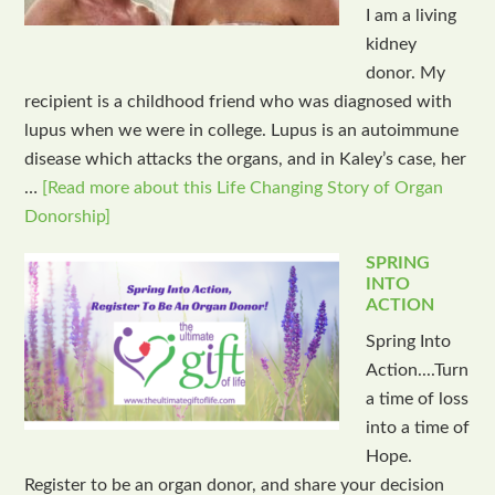
I am a living
kidney
donor. My
recipient is a childhood friend who was diagnosed with
lupus when we were in college. Lupus is an autoimmune
disease which attacks the organs, and in Kaley’s case, her
…
[Read more about this Life Changing Story of Organ
Donorship]
SPRING
INTO
ACTION
Spring Into
Action....Turn
a time of loss
into a time of
Hope.
Register to be an organ donor, and share your decision