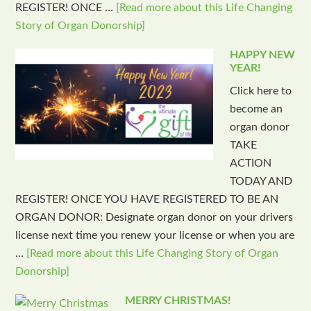
REGISTER! ONCE …
[Read more about this Life Changing
Story of Organ Donorship]
HAPPY NEW
YEAR!
Click here to
become an
organ donor
TAKE
ACTION
TODAY AND
REGISTER! ONCE YOU HAVE REGISTERED TO BE AN
ORGAN DONOR: Designate organ donor on your drivers
license next time you renew your license or when you are
…
[Read more about this Life Changing Story of Organ
Donorship]
MERRY CHRISTMAS!