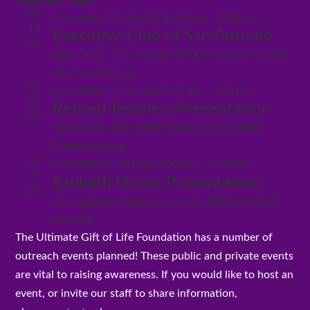
Latest Past Events
Select
Vi
and
NOV
November 13, 2014 @ 11:30 am
-
1:00 pm
Views
date.
Nav
13
Navigation
Executive Club of San Antonio
2014
Barn Door – San Antonio
8400 N New Braunfels
Ave, San Antonio
NOV
November 11, 2014 @ 2:00 am
-
3:00 pm
11
Retired Teachers Presentation
2014
The Golden Hub
1009 North Lincoln Street,
Fredericksburg
NOV
November 9, 2014 @ 9:00 am
-
11:00 am
9
Sabbath Donor Presentation
2014
Zion Lutheran Church-Kerrville
624 Barnett St,
Kerrville
The Ultimate Gift of Life Foundation has a number of
outreach events planned! These public and private events
are vital to raising awareness. If you would like to host an
event, or invite our staff to share information,