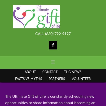
CALL (830) 792-9197
ABOUT
CONTACT
TUG NEWS
FACTS VS MYTHS
PARTNERS
VOLUNTEER
The Ultimate Gift of Life is constantly scheduling new
opportunities to share information about becoming an