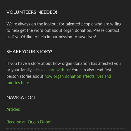
VOLUNTEERS NEEDED!
We're always on the lookout for talented people who are willing
to help get the word out about organ donation. Please contact
us if you'd like to help in our mission to save lives!
SHARE YOUR STORY!
If you have a story about how organ donation has affected you
or your family, please
share with us
! You can also read first-
person stories about
how organ donation affects lives and
families here
.
NAVIGATION
Articles
Become an Organ Donor