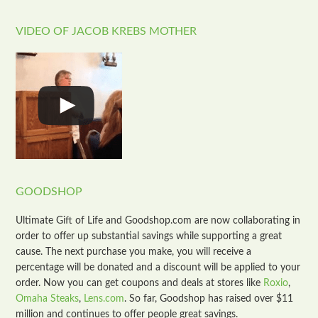
VIDEO OF JACOB KREBS MOTHER
GOODSHOP
Ultimate Gift of Life and Goodshop.com are now collaborating in
order to offer up substantial savings while supporting a great
cause. The next purchase you make, you will receive a
percentage will be donated and a discount will be applied to your
order. Now you can get coupons and deals at stores like
Roxio
,
Omaha Steaks
,
Lens.com
. So far, Goodshop has raised over $11
million and continues to offer people great savings.