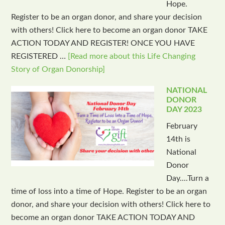
Hope.
Register to be an organ donor, and share your decision
with others! Click here to become an organ donor TAKE
ACTION TODAY AND REGISTER! ONCE YOU HAVE
REGISTERED …
[Read more about this Life Changing
Story of Organ Donorship]
NATIONAL
DONOR
DAY 2023
February
14th is
National
Donor
Day....Turn a
time of loss into a time of Hope. Register to be an organ
donor, and share your decision with others! Click here to
become an organ donor TAKE ACTION TODAY AND