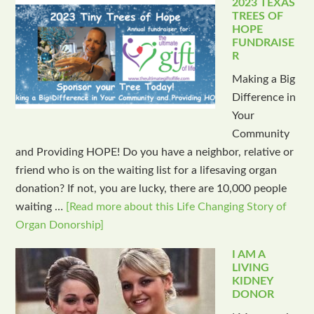
2023 TEXAS
TREES OF
HOPE
FUNDRAISE
R
Making a Big
Difference in
Your
Community
and Providing HOPE! Do you have a neighbor, relative or
friend who is on the waiting list for a lifesaving organ
donation? If not, you are lucky, there are 10,000 people
waiting …
[Read more about this Life Changing Story of
Organ Donorship]
I AM A
LIVING
KIDNEY
DONOR