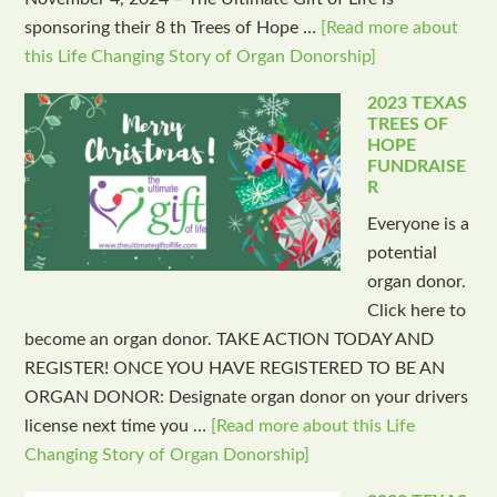
sponsoring their 8 th Trees of Hope …
[Read more about
this Life Changing Story of Organ Donorship]
2023 TEXAS
TREES OF
HOPE
FUNDRAISE
R
Everyone is a
potential
organ donor.
Click here to
become an organ donor. TAKE ACTION TODAY AND
REGISTER! ONCE YOU HAVE REGISTERED TO BE AN
ORGAN DONOR: Designate organ donor on your drivers
license next time you …
[Read more about this Life
Changing Story of Organ Donorship]