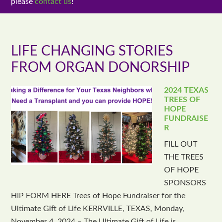
please
contact us
!
LIFE CHANGING STORIES
FROM ORGAN DONORSHIP
2024 TEXAS
TREES OF
HOPE
FUNDRAISE
R
FILL OUT
THE TREES
OF HOPE
SPONSORS
HIP FORM HERE Trees of Hope Fundraiser for the
Ultimate Gift of Life KERRVILLE, TEXAS, Monday,
November 4, 2024 – The Ultimate Gift of Life is