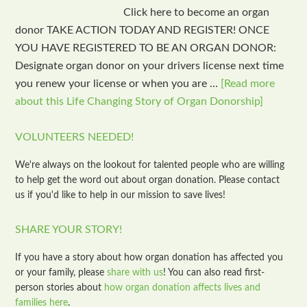
Click here to become an organ
donor TAKE ACTION TODAY AND REGISTER! ONCE
YOU HAVE REGISTERED TO BE AN ORGAN DONOR:
Designate organ donor on your drivers license next time
you renew your license or when you are …
[Read more
about this Life Changing Story of Organ Donorship]
VOLUNTEERS NEEDED!
We're always on the lookout for talented people who are willing
to help get the word out about organ donation. Please contact
us if you'd like to help in our mission to save lives!
SHARE YOUR STORY!
If you have a story about how organ donation has affected you
or your family, please
share with us
! You can also read first-
person stories about
how organ donation affects lives and
families here
.