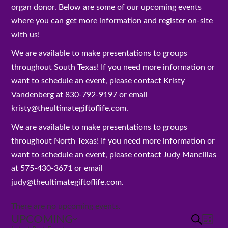
organ donor. Below are some of our upcoming events
where you can get more information and register on-site
with us!
We are available to make presentations to groups
throughout South Texas! If you need more information or
want to schedule an event, please contact Kristy
Vandenberg at 830-792-9197 or email
kristy@theultimategiftoflife.com.
We are available to make presentations to groups
throughout North Texas! If you need more information or
want to schedule an event, please contact Judy Mancillas
at 575-430-3671 or email
judy@theultimategiftoflife.com.
There are no upcoming events.
UPCOMING
Events
SEARCH
Eve
LIST
Search