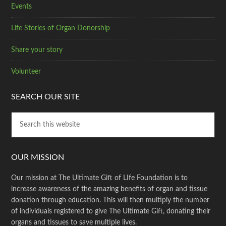
Events
Life Stories of Organ Donorship
Share your story
Volunteer
SEARCH OUR SITE
OUR MISSION
Our mission at The Ultimate Gift of LIfe Foundation is to
increase awareness of the amazing benefits of organ and tissue
donation through education. This will then multiply the number
of individuals registered to give The Ultimate Gift, donating their
organs and tissues to save multiple lives.