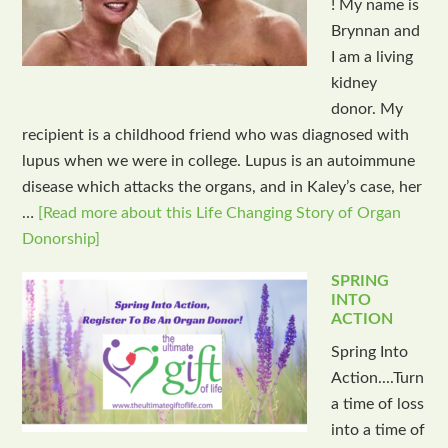
! My name is
Brynnan and
I am a living
kidney
donor. My
recipient is a childhood friend who was diagnosed with
lupus when we were in college. Lupus is an autoimmune
disease which attacks the organs, and in Kaley’s case, her
…
[Read more about this Life Changing Story of Organ
Donorship]
SPRING
INTO
ACTION
Spring Into
Action....Turn
a time of loss
into a time of