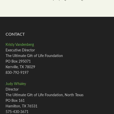
CONTACT
Kristy Vandenberg
Executive Director
The Ultimate Gift of Life Foundation
PO Box 295071
Kerrville, TX 78029
830-792-9197
Judy Whaley
Director
The Ultimate Gift of Life Foundation, North Texas
PO Box 161
Hamilton, TX 76531
575-430-3671