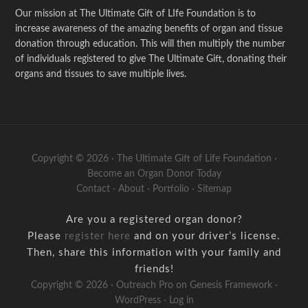
Our mission at The Ultimate Gift of LIfe Foundation is to
increase awareness of the amazing benefits of organ and tissue
donation through education. This will then multiply the number
of individuals registered to give The Ultimate Gift, donating their
organs and tissues to save multiple lives.
Copyright © 2026 · The Ultimate Gift of Life Foundation ·
Become an Organ Donor Today
Contact
·
About
·
Portfolio
·
Sitemap
Are you a registered organ donor?
Please
register here
and on your driver’s license.
Then, share this information with your family and
friends!
Copyright © 2026 ·
Outreach Pro
on
Genesis Framework
·
WordPress
·
Log in