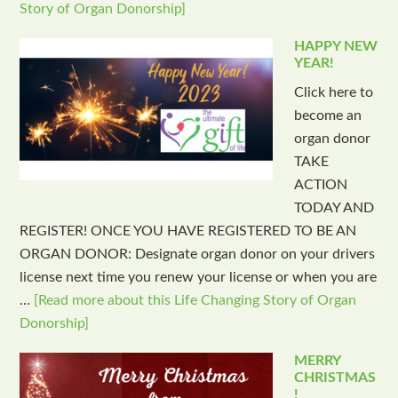
Story of Organ Donorship]
HAPPY NEW
YEAR!
Click here to
become an
organ donor
TAKE
ACTION
TODAY AND
REGISTER! ONCE YOU HAVE REGISTERED TO BE AN
ORGAN DONOR: Designate organ donor on your drivers
license next time you renew your license or when you are
…
[Read more about this Life Changing Story of Organ
Donorship]
MERRY
CHRISTMAS
!