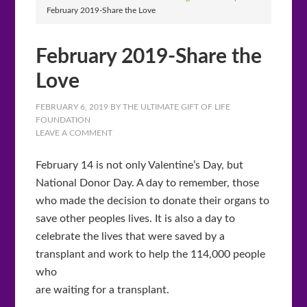
February 2019-Share the Love
February 2019-Share the
Love
FEBRUARY 6, 2019
BY
THE ULTIMATE GIFT OF LIFE
FOUNDATION
LEAVE A COMMENT
February 14 is not only Valentine’s Day, but
National Donor Day. A day to remember, those
who made the decision to donate their organs to
save other peoples lives. It is also a day to
celebrate the lives that were saved by a
transplant and work to help the 114,000 people
who
are waiting for a transplant.