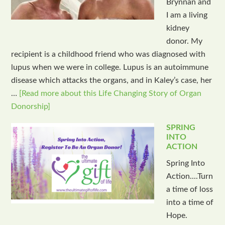
Brynnan and
I am a living
kidney
donor. My
recipient is a childhood friend who was diagnosed with
lupus when we were in college. Lupus is an autoimmune
disease which attacks the organs, and in Kaley’s case, her
…
[Read more about this Life Changing Story of Organ
Donorship]
SPRING
INTO
ACTION
Spring Into
Action....Turn
a time of loss
into a time of
Hope.