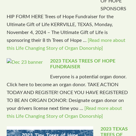
OF HOPE
SPONSORS
HIP FORM HERE Trees of Hope Fundraiser for the
Ultimate Gift of Life KERRVILLE, TEXAS, Monday,
November 4, 2024 – The Ultimate Gift of Life is
sponsoring their 8 th Trees of Hope …
[Read more about
this Life Changing Story of Organ Donorship]
2023 TEXAS TREES OF HOPE
FUNDRAISER
Everyone is a potential organ donor.
Click here to become an organ donor. TAKE ACTION
TODAY AND REGISTER! ONCE YOU HAVE REGISTERED
TO BE AN ORGAN DONOR: Designate organ donor on
your drivers license next time you …
[Read more about
this Life Changing Story of Organ Donorship]
2023 TEXAS
TREES OF