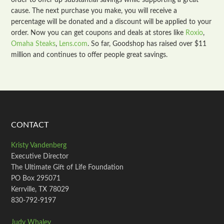
order to offer up substantial savings while supporting a great
cause. The next purchase you make, you will receive a
percentage will be donated and a discount will be applied to your
order. Now you can get coupons and deals at stores like
Roxio
,
Omaha Steaks
,
Lens.com
. So far, Goodshop has raised over $11
million and continues to offer people great savings.
CONTACT
Kristy Vandenberg
Executive Director
The Ultimate Gift of Life Foundation
PO Box 295071
Kerrville, TX 78029
830-792-9197
Judy Whaley