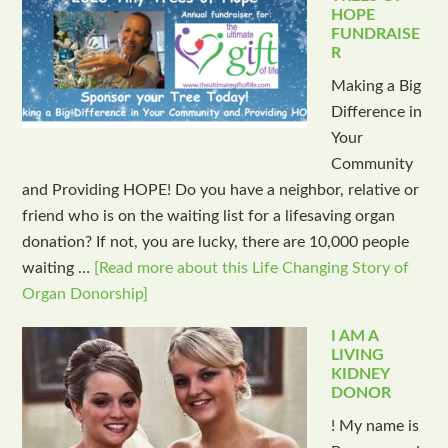
HOPE
FUNDRAISE
R
Making a Big
Difference in
Your
Community
and Providing HOPE! Do you have a neighbor, relative or
friend who is on the waiting list for a lifesaving organ
donation? If not, you are lucky, there are 10,000 people
waiting …
[Read more about this Life Changing Story of
Organ Donorship]
I AM A
LIVING
KIDNEY
DONOR
! My name is