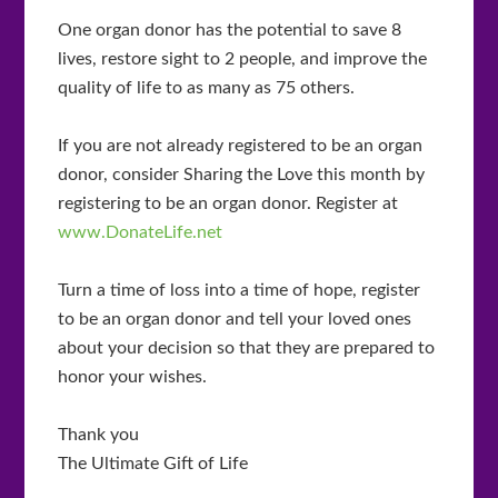
One organ donor has the potential to save 8
lives, restore sight to 2 people, and improve the
quality of life to as many as 75 others.
If you are not already registered to be an organ
donor, consider Sharing the Love this month by
registering to be an organ donor. Register at
www.DonateLife.net
Turn a time of loss into a time of hope, register
to be an organ donor and tell your loved ones
about your decision so that they are prepared to
honor your wishes.
Thank you
The Ultimate Gift of Life