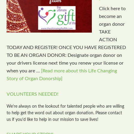
Click here to
become an
organ donor
TAKE
ACTION
TODAY AND REGISTER! ONCE YOU HAVE REGISTERED
TO BE AN ORGAN DONOR: Designate organ donor on
your drivers license next time you renew your license or
when you are …
[Read more about this Life Changing
Story of Organ Donorship]
VOLUNTEERS NEEDED!
We're always on the lookout for talented people who are willing
to help get the word out about organ donation. Please contact
us if you'd like to help in our mission to save lives!