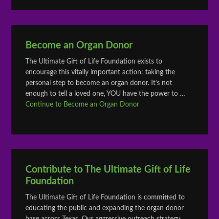
Become an Organ Donor
The Ultimate Gift of Life Foundation exists to
encourage this vitally important action: taking the
personal step to become an organ donor. It’s not
enough to tell a loved one, YOU have the power to …
Continue to Become an Organ Donor
Contribute to The Ultimate Gift of Life
Foundation
The Ultimate Gift of Life Foundation is committed to
educating the public and expanding the organ donor