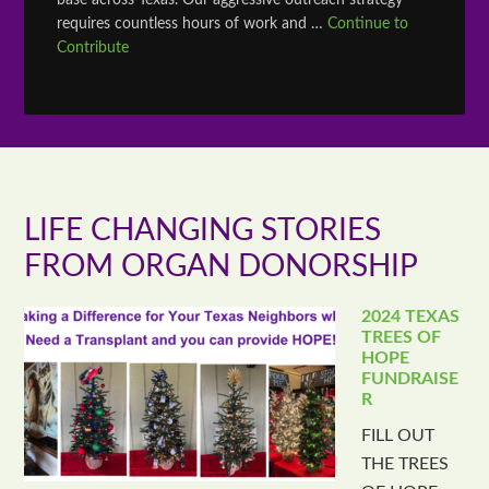
base across Texas. Our aggressive outreach strategy
requires countless hours of work and …
Continue to
Contribute
LIFE CHANGING STORIES
FROM ORGAN DONORSHIP
2024 TEXAS
TREES OF
HOPE
FUNDRAISE
R
FILL OUT
THE TREES