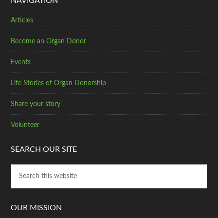
NAVIGATION
Articles
Become an Organ Donor
Events
Life Stories of Organ Donorship
Share your story
Volunteer
SEARCH OUR SITE
OUR MISSION