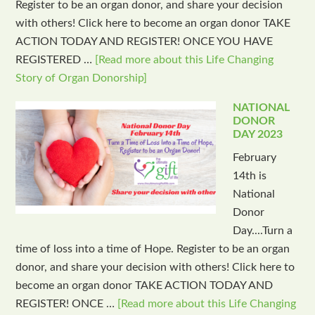
Register to be an organ donor, and share your decision
with others! Click here to become an organ donor TAKE
ACTION TODAY AND REGISTER! ONCE YOU HAVE
REGISTERED …
[Read more about this Life Changing
Story of Organ Donorship]
NATIONAL
DONOR
DAY 2023
February
14th is
National
Donor
Day....Turn a
time of loss into a time of Hope. Register to be an organ
donor, and share your decision with others! Click here to
become an organ donor TAKE ACTION TODAY AND
REGISTER! ONCE …
[Read more about this Life Changing