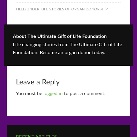
FILED UNDER:
LIFE STORIES OF ORGAN DONORSHIP
About
The Ultimate Gift of Life Foundation
Life changing stories from The Ultimate Gift of Life
Foundation. Become an organ donor today.
Leave a Reply
You must be
logged in
to post a comment.