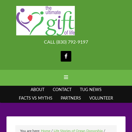
CALL (830) 792-9197
ABOUT
CONTACT
TUG NEWS
FACTS VS MYTHS
PARTNERS
VOLUNTEER
You are here:
Home
/
Life Stories of Organ Donorship
/