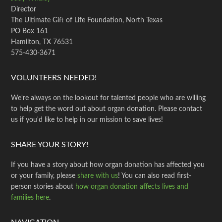
Director
The Ultimate Gift of Life Foundation, North Texas
PO Box 161
Hamilton, TX 76531
575-430-3671
VOLUNTEERS NEEDED!
We're always on the lookout for talented people who are willing
to help get the word out about organ donation. Please contact
us if you'd like to help in our mission to save lives!
SHARE YOUR STORY!
If you have a story about how organ donation has affected you
or your family, please
share with us
! You can also read first-
person stories about
how organ donation affects lives and
families here
.