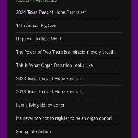
RECENT ARTICLES
2024 Texas Trees of Hope Fundraiser
11th Annual Big Give
Hispanic Heritage Month
The Power of Two-There is a miracle in every breath.
This is What Organ Donation Looks Like
2023 Texas Trees of Hope Fundraiser
2023 Texas Trees of Hope Fundraiser
I am a living kidney donor
It’s never too hot to register to be an organ donor!
Spring Into Action