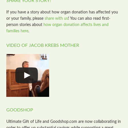
SHARE YOUR STORY!
If you have a story about how organ donation has affected you
or your family, please
share with us
! You can also read first-
person stories about
how organ donation affects lives and
families here
.
VIDEO OF JACOB KREBS MOTHER
GOODSHOP
Ultimate Gift of Life and Goodshop.com are now collaborating in