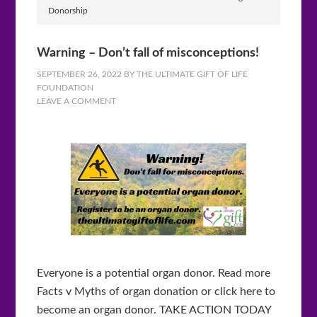
Donorship
Warning – Don’t fall of misconceptions!
SEPTEMBER 26, 2022
BY
THE ULTIMATE GIFT OF LIFE
FOUNDATION
LEAVE A COMMENT
Everyone is a potential organ donor. Read more
Facts v Myths of organ donation or click here to
become an organ donor. TAKE ACTION TODAY