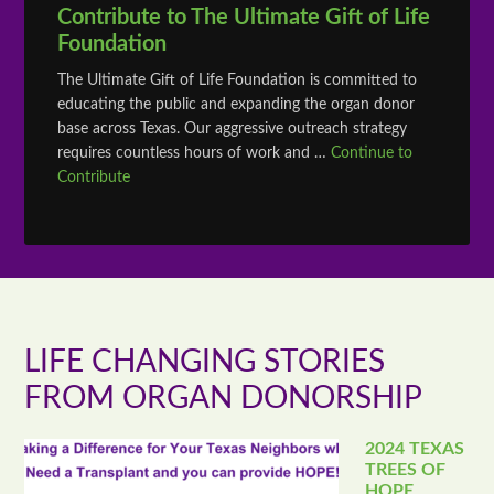
Contribute to The Ultimate Gift of Life
Foundation
The Ultimate Gift of Life Foundation is committed to
educating the public and expanding the organ donor
base across Texas. Our aggressive outreach strategy
requires countless hours of work and …
Continue to
Contribute
LIFE CHANGING STORIES
FROM ORGAN DONORSHIP
2024 TEXAS
TREES OF
HOPE