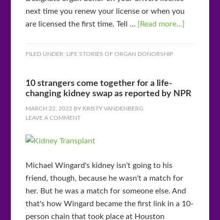
next time you renew your license or when you
are licensed the first time. Tell …
[Read more...]
FILED UNDER:
LIFE STORIES OF ORGAN DONORSHIP
10 strangers come together for a life-
changing kidney swap as reported by NPR
MARCH 22, 2022
BY
KRISTY VANDENBERG
LEAVE A COMMENT
Michael Wingard's kidney isn't going to his
friend, though, because he wasn't a match for
her. But he was a match for someone else. And
that's how Wingard became the first link in a 10-
person chain that took place at Houston