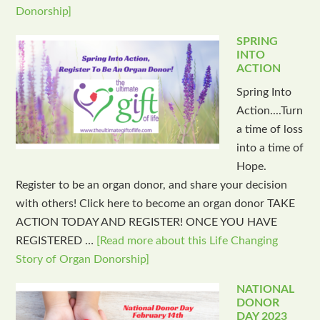
Donorship]
SPRING
INTO
ACTION
Spring Into
Action....Turn
a time of loss
into a time of
Hope.
Register to be an organ donor, and share your decision
with others! Click here to become an organ donor TAKE
ACTION TODAY AND REGISTER! ONCE YOU HAVE
REGISTERED …
[Read more about this Life Changing
Story of Organ Donorship]
NATIONAL
DONOR
DAY 2023