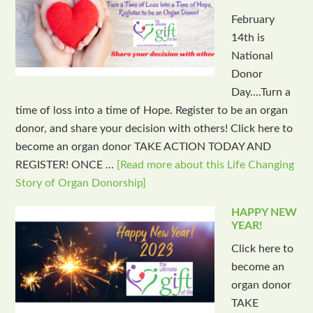
February
14th is
National
Donor
Day....Turn a
time of loss into a time of Hope. Register to be an organ
donor, and share your decision with others! Click here to
become an organ donor TAKE ACTION TODAY AND
REGISTER! ONCE …
[Read more about this Life Changing
Story of Organ Donorship]
HAPPY NEW
YEAR!
Click here to
become an
organ donor
TAKE