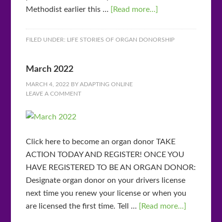
Methodist earlier this …
[Read more...]
FILED UNDER:
LIFE STORIES OF ORGAN DONORSHIP
March 2022
MARCH 4, 2022
BY
ADAPTING ONLINE
LEAVE A COMMENT
Click here to become an organ donor TAKE
ACTION TODAY AND REGISTER! ONCE YOU
HAVE REGISTERED TO BE AN ORGAN DONOR:
Designate organ donor on your drivers license
next time you renew your license or when you
are licensed the first time. Tell …
[Read more...]