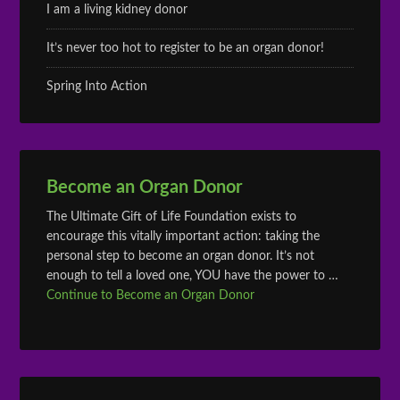
I am a living kidney donor
It’s never too hot to register to be an organ donor!
Spring Into Action
Become an Organ Donor
The Ultimate Gift of Life Foundation exists to
encourage this vitally important action: taking the
personal step to become an organ donor. It’s not
enough to tell a loved one, YOU have the power to …
Continue to Become an Organ Donor