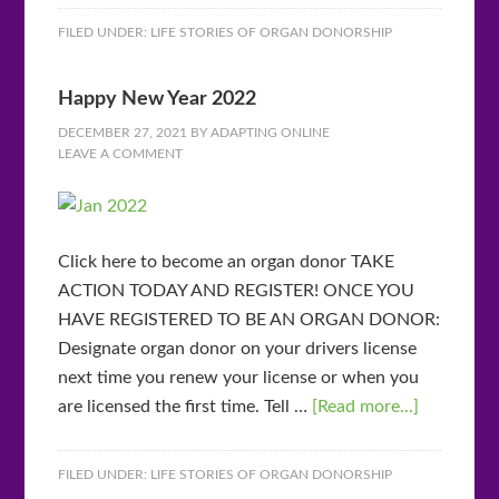
FILED UNDER:
LIFE STORIES OF ORGAN DONORSHIP
Happy New Year 2022
DECEMBER 27, 2021
BY
ADAPTING ONLINE
LEAVE A COMMENT
Click here to become an organ donor TAKE
ACTION TODAY AND REGISTER! ONCE YOU
HAVE REGISTERED TO BE AN ORGAN DONOR:
Designate organ donor on your drivers license
next time you renew your license or when you
are licensed the first time. Tell …
[Read more...]
FILED UNDER:
LIFE STORIES OF ORGAN DONORSHIP