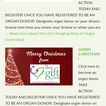
ACTION
TODAY AND
REGISTER! ONCE YOU HAVE REGISTERED TO BE AN
ORGAN DONOR: Designate organ donor on your drivers
license next time you renew your license or when you are
…
[Read more about this Life Changing Story of Organ
Donorship]
MERRY
CHRISTMAS
!
Click here to
become an
organ donor
TAKE
ACTION
TODAY AND REGISTER! ONCE YOU HAVE REGISTERED
TO BE AN ORGAN DONOR: Designate organ donor on