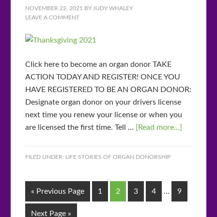
NOVEMBER 22, 2021
BY
JUDY WHALEY
LEAVE A COMMENT
Click here to become an organ donor TAKE
ACTION TODAY AND REGISTER! ONCE YOU
HAVE REGISTERED TO BE AN ORGAN DONOR:
Designate organ donor on your drivers license
next time you renew your license or when you
are licensed the first time. Tell …
[Read more...]
FILED UNDER:
LIFE STORIES OF ORGAN DONORSHIP
« Previous Page
1
2
3
4
…
9
Next Page »