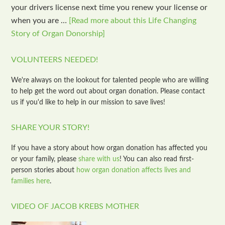
your drivers license next time you renew your license or
when you are …
[Read more about this Life Changing
Story of Organ Donorship]
VOLUNTEERS NEEDED!
We're always on the lookout for talented people who are willing
to help get the word out about organ donation. Please contact
us if you'd like to help in our mission to save lives!
SHARE YOUR STORY!
If you have a story about how organ donation has affected you
or your family, please
share with us
! You can also read first-
person stories about
how organ donation affects lives and
families here
.
VIDEO OF JACOB KREBS MOTHER