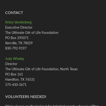
CONTACT
Kristy Vandenberg
Executive Director
The Ultimate Gift of Life Foundation
PO Box 295071
Kerrville, TX 78029
830-792-9197
Judy Whaley
Director
The Ultimate Gift of Life Foundation, North Texas
PO Box 161
Hamilton, TX 76531
575-430-3671
VOLUNTEERS NEEDED!