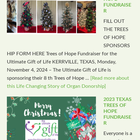
FUNDRAISE
R
FILL OUT
THE TREES
OF HOPE
SPONSORS
HIP FORM HERE Trees of Hope Fundraiser for the
Ultimate Gift of Life KERRVILLE, TEXAS, Monday,
November 4, 2024 – The Ultimate Gift of Life is
sponsoring their 8 th Trees of Hope …
[Read more about
this Life Changing Story of Organ Donorship]
2023 TEXAS
TREES OF
HOPE
FUNDRAISE
R
Everyone is a