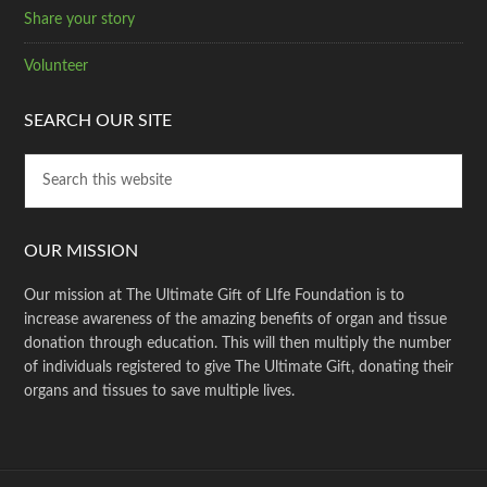
Share your story
Volunteer
SEARCH OUR SITE
OUR MISSION
Our mission at The Ultimate Gift of LIfe Foundation is to
increase awareness of the amazing benefits of organ and tissue
donation through education. This will then multiply the number
of individuals registered to give The Ultimate Gift, donating their
organs and tissues to save multiple lives.