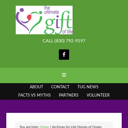
CALL (830) 792-9197
ABOUT
CONTACT
TUG NEWS
FACTS VS MYTHS
PARTNERS
VOLUNTEER
You are here:
Home
/
Archives for Life Stories of Organ