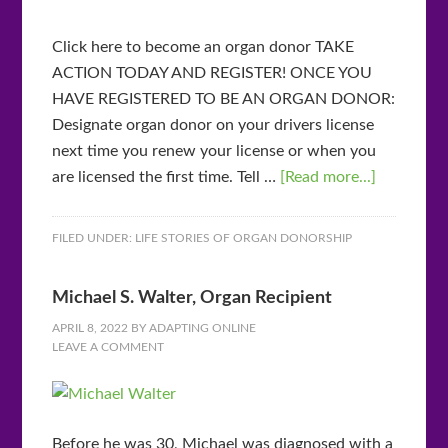
Click here to become an organ donor TAKE
ACTION TODAY AND REGISTER! ONCE YOU
HAVE REGISTERED TO BE AN ORGAN DONOR:
Designate organ donor on your drivers license
next time you renew your license or when you
are licensed the first time. Tell …
[Read more...]
FILED UNDER:
LIFE STORIES OF ORGAN DONORSHIP
Michael S. Walter, Organ Recipient
APRIL 8, 2022
BY
ADAPTING ONLINE
LEAVE A COMMENT
Before he was 30, Michael was diagnosed with a