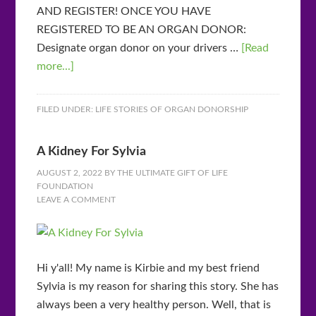
AND REGISTER! ONCE YOU HAVE
REGISTERED TO BE AN ORGAN DONOR:
Designate organ donor on your drivers …
[Read
more...]
FILED UNDER:
LIFE STORIES OF ORGAN DONORSHIP
A Kidney For Sylvia
AUGUST 2, 2022
BY
THE ULTIMATE GIFT OF LIFE
FOUNDATION
LEAVE A COMMENT
Hi y'all! My name is Kirbie and my best friend
Sylvia is my reason for sharing this story. She has
always been a very healthy person. Well, that is