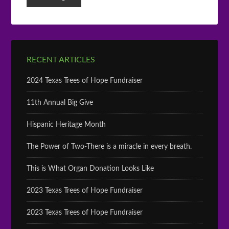
RECENT ARTICLES
2024 Texas Trees of Hope Fundraiser
11th Annual Big Give
Hispanic Heritage Month
The Power of Two-There is a miracle in every breath.
This is What Organ Donation Looks Like
2023 Texas Trees of Hope Fundraiser
2023 Texas Trees of Hope Fundraiser