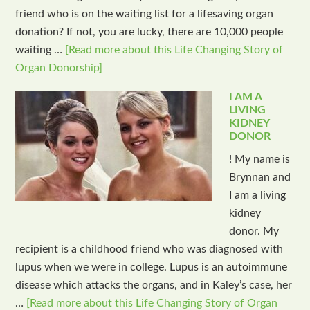
friend who is on the waiting list for a lifesaving organ
donation? If not, you are lucky, there are 10,000 people
waiting …
[Read more about this Life Changing Story of
Organ Donorship]
I AM A
LIVING
KIDNEY
DONOR
! My name is
Brynnan and
I am a living
kidney
donor. My
recipient is a childhood friend who was diagnosed with
lupus when we were in college. Lupus is an autoimmune
disease which attacks the organs, and in Kaley’s case, her
…
[Read more about this Life Changing Story of Organ