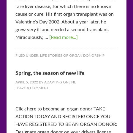
rare liver disease, for which there is no known
cause or cure. His first organ transplant was on
Valentine’s Day 2002. About a year later, he
grew very ill and needed a second transplant.
Miraculously, …
[Read more...]
FILED UNDER:
LIFE STORIES OF ORGAN DONORSHIP
Spring, the season of new life
APRIL 5, 2022
BY
ADAPTING ONLINE
LEAVE A COMMENT
Click here to become an organ donor TAKE
ACTION TODAY AND REGISTER! ONCE YOU
HAVE REGISTERED TO BE AN ORGAN DONOR:
Designate organ donor on your drivers license