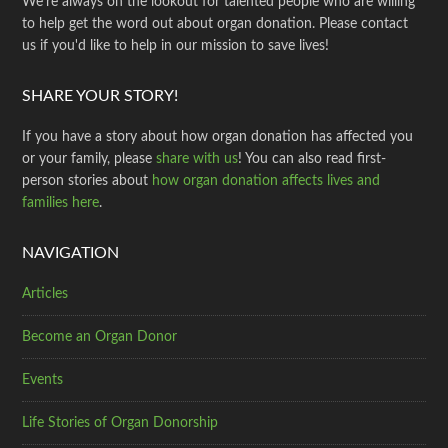
We're always on the lookout for talented people who are willing
to help get the word out about organ donation. Please contact
us if you'd like to help in our mission to save lives!
SHARE YOUR STORY!
If you have a story about how organ donation has affected you
or your family, please
share with us
! You can also read first-
person stories about
how organ donation affects lives and
families here
.
NAVIGATION
Articles
Become an Organ Donor
Events
Life Stories of Organ Donorship