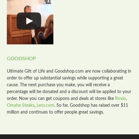
GOODSHOP
Ultimate Gift of Life and Goodshop.com are now collaborating in
order to offer up substantial savings while supporting a great
cause. The next purchase you make, you will receive a
percentage will be donated and a discount will be applied to your
order. Now you can get coupons and deals at stores like
Roxio
,
Omaha Steaks
,
Lens.com
. So far, Goodshop has raised over $11
million and continues to offer people great savings.