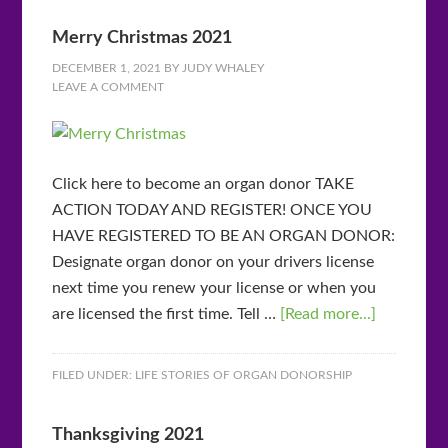
Merry Christmas 2021
DECEMBER 1, 2021
BY
JUDY WHALEY
LEAVE A COMMENT
Click here to become an organ donor TAKE
ACTION TODAY AND REGISTER! ONCE YOU
HAVE REGISTERED TO BE AN ORGAN DONOR:
Designate organ donor on your drivers license
next time you renew your license or when you
are licensed the first time. Tell …
[Read more...]
FILED UNDER:
LIFE STORIES OF ORGAN DONORSHIP
Thanksgiving 2021