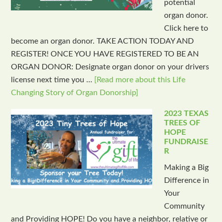
potential
organ donor.
Click here to
become an organ donor. TAKE ACTION TODAY AND
REGISTER! ONCE YOU HAVE REGISTERED TO BE AN
ORGAN DONOR: Designate organ donor on your drivers
license next time you …
[Read more about this Life
Changing Story of Organ Donorship]
2023 TEXAS
TREES OF
HOPE
FUNDRAISE
R
Making a Big
Difference in
Your
Community
and Providing HOPE! Do you have a neighbor, relative or