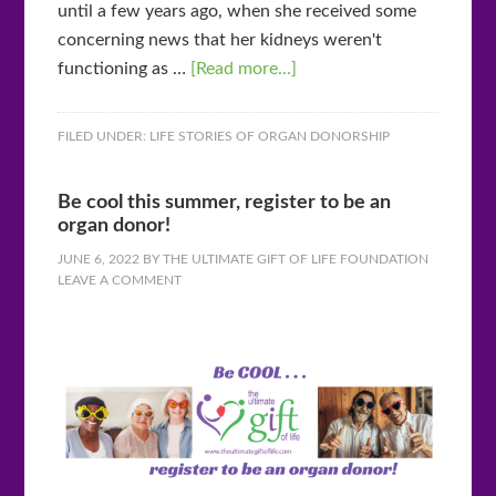
until a few years ago, when she received some
concerning news that her kidneys weren't
functioning as …
[Read more...]
FILED UNDER:
LIFE STORIES OF ORGAN DONORSHIP
Be cool this summer, register to be an
organ donor!
JUNE 6, 2022
BY
THE ULTIMATE GIFT OF LIFE FOUNDATION
LEAVE A COMMENT