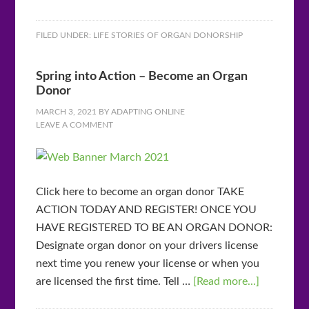
FILED UNDER:
LIFE STORIES OF ORGAN DONORSHIP
Spring into Action – Become an Organ
Donor
MARCH 3, 2021
BY
ADAPTING ONLINE
LEAVE A COMMENT
Click here to become an organ donor TAKE
ACTION TODAY AND REGISTER! ONCE YOU
HAVE REGISTERED TO BE AN ORGAN DONOR:
Designate organ donor on your drivers license
next time you renew your license or when you
are licensed the first time. Tell …
[Read more...]