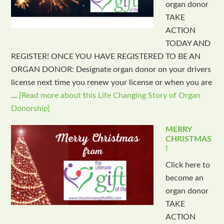
organ donor
TAKE
ACTION
TODAY AND
REGISTER! ONCE YOU HAVE REGISTERED TO BE AN
ORGAN DONOR: Designate organ donor on your drivers
license next time you renew your license or when you are
…
[Read more about this Life Changing Story of Organ
Donorship]
MERRY
CHRISTMAS
!
Click here to
become an
organ donor
TAKE
ACTION