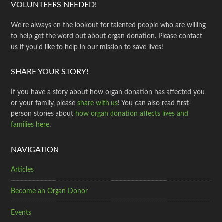
VOLUNTEERS NEEDED!
We're always on the lookout for talented people who are willing
to help get the word out about organ donation. Please contact
us if you'd like to help in our mission to save lives!
SHARE YOUR STORY!
If you have a story about how organ donation has affected you
or your family, please
share with us
! You can also read first-
person stories about
how organ donation affects lives and
families here
.
NAVIGATION
Articles
Become an Organ Donor
Events