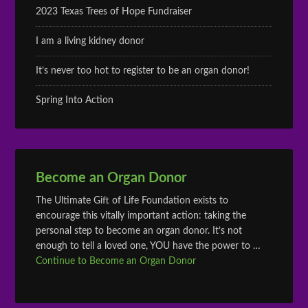
2023 Texas Trees of Hope Fundraiser
I am a living kidney donor
It’s never too hot to register to be an organ donor!
Spring Into Action
Become an Organ Donor
The Ultimate Gift of Life Foundation exists to
encourage this vitally important action: taking the
personal step to become an organ donor. It’s not
enough to tell a loved one, YOU have the power to …
Continue to Become an Organ Donor