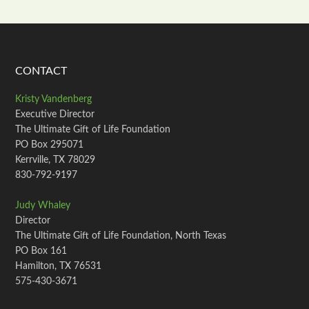
CONTACT
Kristy Vandenberg
Executive Director
The Ultimate Gift of Life Foundation
PO Box 295071
Kerrville, TX 78029
830-792-9197
Judy Whaley
Director
The Ultimate Gift of Life Foundation, North Texas
PO Box 161
Hamilton, TX 76531
575-430-3671