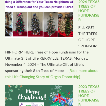
2024 TEXAS
TREES OF
HOPE
FUNDRAISE
R
FILL OUT
THE TREES
OF HOPE
SPONSORS
HIP FORM HERE Trees of Hope Fundraiser for the
Ultimate Gift of Life KERRVILLE, TEXAS, Monday,
November 4, 2024 – The Ultimate Gift of Life is
sponsoring their 8 th Trees of Hope …
[Read more about
this Life Changing Story of Organ Donorship]
2023 TEXAS
TREES OF
HOPE
FUNDRAISE
R