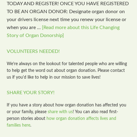
TODAY AND REGISTER! ONCE YOU HAVE REGISTERED
TO BE AN ORGAN DONOR: Designate organ donor on
your drivers license next time you renew your license or
when you are …
[Read more about this Life Changing
Story of Organ Donorship]
VOLUNTEERS NEEDED!
We're always on the lookout for talented people who are willing
to help get the word out about organ donation. Please contact
us if you'd like to help in our mission to save lives!
SHARE YOUR STORY!
If you have a story about how organ donation has affected you
or your family, please
share with us
! You can also read first-
person stories about
how organ donation affects lives and
families here
.