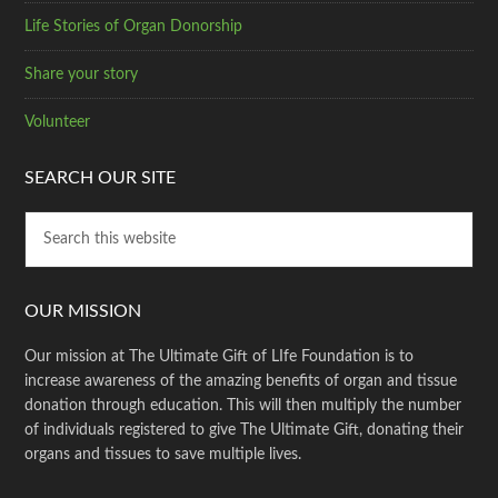
Life Stories of Organ Donorship
Share your story
Volunteer
SEARCH OUR SITE
OUR MISSION
Our mission at The Ultimate Gift of LIfe Foundation is to
increase awareness of the amazing benefits of organ and tissue
donation through education. This will then multiply the number
of individuals registered to give The Ultimate Gift, donating their
organs and tissues to save multiple lives.