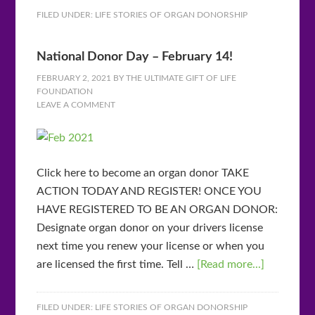
FILED UNDER:
LIFE STORIES OF ORGAN DONORSHIP
National Donor Day – February 14!
FEBRUARY 2, 2021
BY
THE ULTIMATE GIFT OF LIFE
FOUNDATION
LEAVE A COMMENT
Click here to become an organ donor TAKE
ACTION TODAY AND REGISTER! ONCE YOU
HAVE REGISTERED TO BE AN ORGAN DONOR:
Designate organ donor on your drivers license
next time you renew your license or when you
are licensed the first time. Tell …
[Read more...]
FILED UNDER:
LIFE STORIES OF ORGAN DONORSHIP