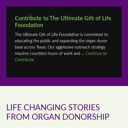
Contribute to The Ultimate Gift of Life
Foundation
The Ultimate Gift of Life Foundation is committed to
educating the public and expanding the organ donor
base across Texas. Our aggressive outreach strategy
requires countless hours of work and …
Continue to
Contribute
LIFE CHANGING STORIES
FROM ORGAN DONORSHIP