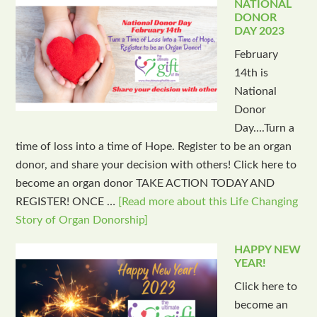
NATIONAL
DONOR
DAY 2023
February
14th is
National
Donor
Day....Turn a
time of loss into a time of Hope. Register to be an organ
donor, and share your decision with others! Click here to
become an organ donor TAKE ACTION TODAY AND
REGISTER! ONCE …
[Read more about this Life Changing
Story of Organ Donorship]
HAPPY NEW
YEAR!
Click here to
become an