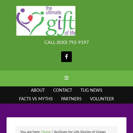
CALL (830) 792-9197
ABOUT
CONTACT
TUG NEWS
FACTS VS MYTHS
PARTNERS
VOLUNTEER
You are here:
Home
/
Archives for Life Stories of Organ