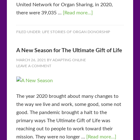
United Network for Organ Sharing, in 2020,
there were 39,035 …
[Read more...]
FILED UNDER:
LIFE STORIES OF ORGAN DONORSHIP
A New Season for The Ultimate Gift of Life
MARCH 26, 2021
BY
ADAPTING ONLINE
LEAVE A COMMENT
The year 2020 brought about many changes to
the way we live and work, some good, some not
good. The pandemic brought a halt to the
primary ways The Ultimate Gift of Life was
reaching out to people to work toward their
mission. They were no longer …
[Read more...]