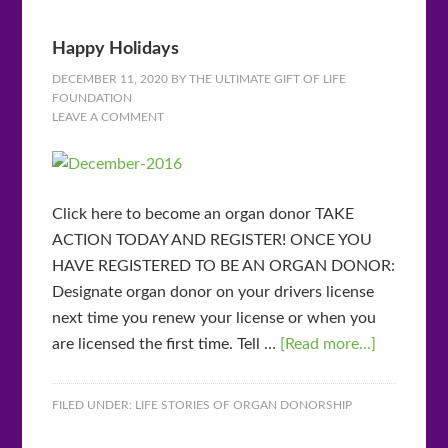
Happy Holidays
DECEMBER 11, 2020
BY
THE ULTIMATE GIFT OF LIFE
FOUNDATION
LEAVE A COMMENT
Click here to become an organ donor TAKE
ACTION TODAY AND REGISTER! ONCE YOU
HAVE REGISTERED TO BE AN ORGAN DONOR:
Designate organ donor on your drivers license
next time you renew your license or when you
are licensed the first time. Tell …
[Read more...]
FILED UNDER:
LIFE STORIES OF ORGAN DONORSHIP