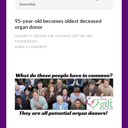
Donorship
95-year-old becomes oldest deceased
organ donor
AUGUST 9, 2021
BY
THE ULTIMATE GIFT OF LIFE
FOUNDATION
LEAVE A COMMENT