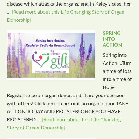
disease which attacks the organs, and in Kaley’s case, her
…
[Read more about this Life Changing Story of Organ
Donorship]
SPRING
INTO
ACTION
Spring Into
Action....Turn
a time of loss
into a time of
Hope.
Register to be an organ donor, and share your decision
with others! Click here to become an organ donor TAKE
ACTION TODAY AND REGISTER! ONCE YOU HAVE
REGISTERED …
[Read more about this Life Changing
Story of Organ Donorship]