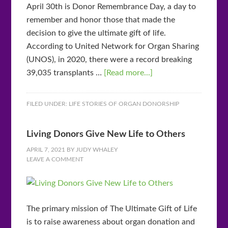
April 30th is Donor Remembrance Day, a day to
remember and honor those that made the
decision to give the ultimate gift of life.
According to United Network for Organ Sharing
(UNOS), in 2020, there were a record breaking
39,035 transplants …
[Read more...]
FILED UNDER:
LIFE STORIES OF ORGAN DONORSHIP
Living Donors Give New Life to Others
APRIL 7, 2021
BY
JUDY WHALEY
LEAVE A COMMENT
The primary mission of The Ultimate Gift of Life
is to raise awareness about organ donation and