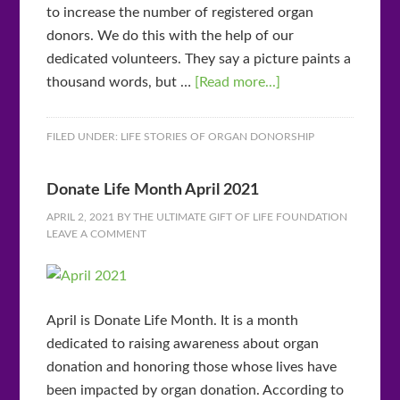
to increase the number of registered organ
donors. We do this with the help of our
dedicated volunteers. They say a picture paints a
thousand words, but …
[Read more...]
FILED UNDER:
LIFE STORIES OF ORGAN DONORSHIP
Donate Life Month April 2021
APRIL 2, 2021
BY
THE ULTIMATE GIFT OF LIFE FOUNDATION
LEAVE A COMMENT
April is Donate Life Month. It is a month
dedicated to raising awareness about organ
donation and honoring those whose lives have
been impacted by organ donation. According to