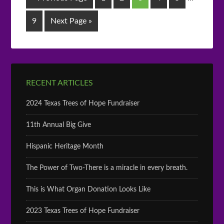
9
Next Page »
RECENT ARTICLES
2024 Texas Trees of Hope Fundraiser
11th Annual Big Give
Hispanic Heritage Month
The Power of Two-There is a miracle in every breath.
This is What Organ Donation Looks Like
2023 Texas Trees of Hope Fundraiser