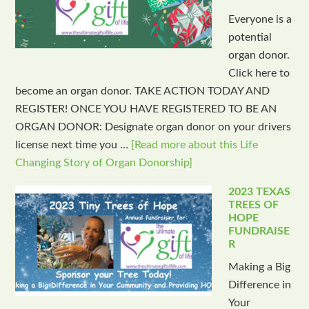
Everyone is a
potential
organ donor.
Click here to
become an organ donor. TAKE ACTION TODAY AND
REGISTER! ONCE YOU HAVE REGISTERED TO BE AN
ORGAN DONOR: Designate organ donor on your drivers
license next time you …
[Read more about this Life
Changing Story of Organ Donorship]
2023 TEXAS
TREES OF
HOPE
FUNDRAISE
R
Making a Big
Difference in
Your