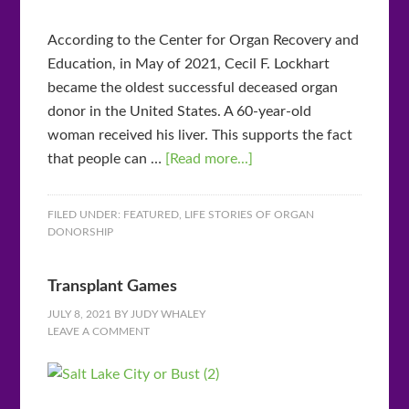
According to the Center for Organ Recovery and
Education, in May of 2021, Cecil F. Lockhart
became the oldest successful deceased organ
donor in the United States. A 60-year-old
woman received his liver. This supports the fact
that people can …
[Read more...]
FILED UNDER:
FEATURED
,
LIFE STORIES OF ORGAN
DONORSHIP
Transplant Games
JULY 8, 2021
BY
JUDY WHALEY
LEAVE A COMMENT