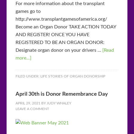
For more information about the transplant
games go to
http://www.transplantgamesofamerica.org/
Become an Organ Donor TAKE ACTION TODAY
AND REGISTER! ONCE YOU HAVE
REGISTERED TO BE AN ORGAN DONOR:
Designate organ donor on your drivers …
[Read
more...]
FILED UNDER:
LIFE STORIES OF ORGAN DONORSHIP
April 30th is Donor Remembrance Day
APRIL 29, 2021
BY
JUDY WHALEY
LEAVE A COMMENT