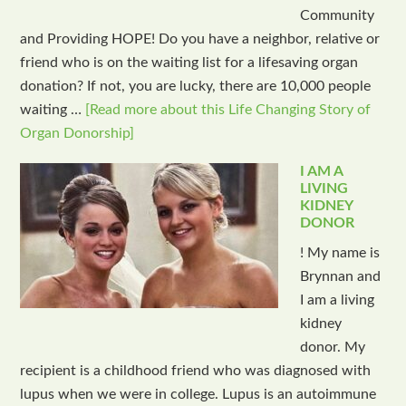
Community
and Providing HOPE! Do you have a neighbor, relative or
friend who is on the waiting list for a lifesaving organ
donation? If not, you are lucky, there are 10,000 people
waiting …
[Read more about this Life Changing Story of
Organ Donorship]
I AM A
LIVING
KIDNEY
DONOR
! My name is
Brynnan and
I am a living
kidney
donor. My
recipient is a childhood friend who was diagnosed with
lupus when we were in college. Lupus is an autoimmune