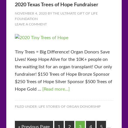
2020 Texas Trees of Hope Fundraiser
NOVEMBER 4, 2020
BY
THE ULTIMATE GIFT OF LIFE
FOUNDATION
LEAVE A COMMENT
Tiny Trees = Big Difference! Organ Donors Save
Lives! Keep Hope Alive for the 10K+ people on
the waiting list for an organ transplant! Our only
fundraiser! $150 Trees of Hope Bronze Sponsor
$250 Trees of Hope Silver Sponsor $500 Trees of
Hope Gold …
[Read more...]
FILED UNDER:
LIFE STORIES OF ORGAN DONORSHIP
« Previous Page
1
2
3
4
5
…