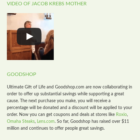
VIDEO OF JACOB KREBS MOTHER
GOODSHOP
Ultimate Gift of Life and Goodshop.com are now collaborating in
order to offer up substantial savings while supporting a great
cause. The next purchase you make, you will receive a
percentage will be donated and a discount will be applied to your
order. Now you can get coupons and deals at stores like
Roxio
,
Omaha Steaks
,
Lens.com
. So far, Goodshop has raised over $11
million and continues to offer people great savings.